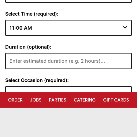
ORDER
JOBS
PARTIES
CATERING
GIFT CARDS