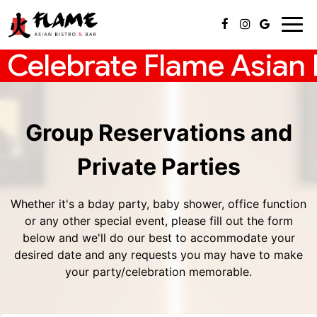
Togg
navig
Celebrate Flame Asian B