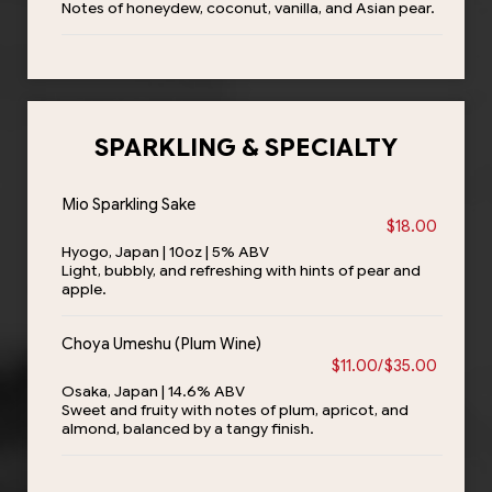
Notes of honeydew, coconut, vanilla, and Asian pear.
SPARKLING & SPECIALTY
Mio Sparkling Sake
$18.00
Hyogo, Japan | 10oz | 5% ABV
Light, bubbly, and refreshing with hints of pear and
apple.
Choya Umeshu (Plum Wine)
$11.00/$35.00
Osaka, Japan | 14.6% ABV
Sweet and fruity with notes of plum, apricot, and
almond, balanced by a tangy finish.