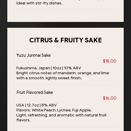
Ideal with stir-fry dishes.
CITRUS & FRUITY SAKE
Yuzu Junmai Sake
$18.00
Fukushima, Japan | 10oz | 10% ABV
Bright citrus notes of mandarin, orange, and lime
with a smooth, lightly sweet finish.
Fruit Flavored Sake
$16.00
USA | 12.7oz | 8% ABV
Flavors: White Peach, Lychee, Fuji Apple.
Light, refreshing, and aromatic with natural fruit
flavors.