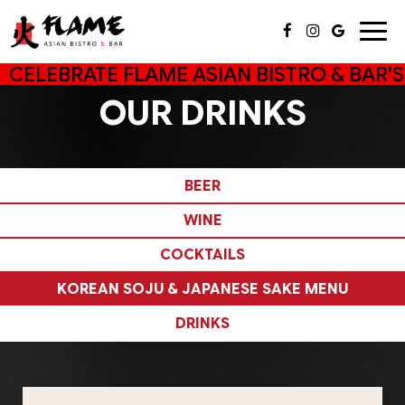
Togg
navig
CELEBRATE FLAME ASIAN BISTRO & BAR'S
OUR DRINKS
BEER
WINE
COCKTAILS
KOREAN SOJU & JAPANESE SAKE MENU
DRINKS