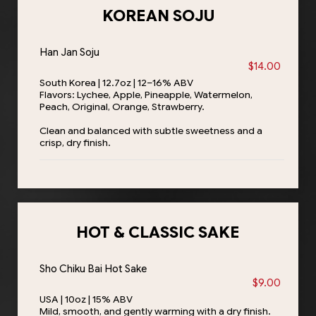
KOREAN SOJU
Han Jan Soju
$14.00
South Korea | 12.7oz | 12–16% ABV
Flavors: Lychee, Apple, Pineapple, Watermelon,
Peach, Original, Orange, Strawberry.
Clean and balanced with subtle sweetness and a
crisp, dry finish.
HOT & CLASSIC SAKE
Sho Chiku Bai Hot Sake
$9.00
USA | 10oz | 15% ABV
Mild, smooth, and gently warming with a dry finish.