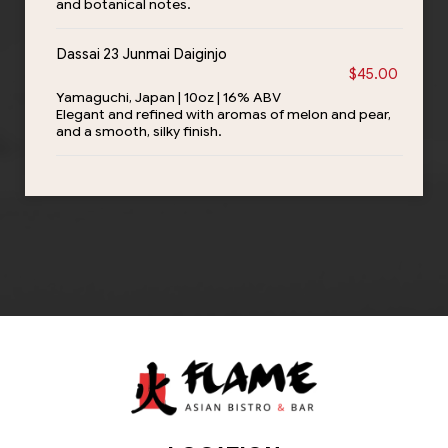
and botanical notes.
Dassai 23 Junmai Daiginjo
$45.00
Yamaguchi, Japan | 10oz | 16% ABV
Elegant and refined with aromas of melon and pear,
and a smooth, silky finish.