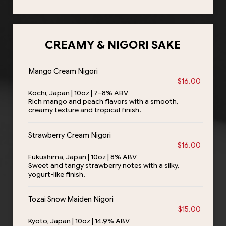
CREAMY & NIGORI SAKE
Mango Cream Nigori
$16.00
Kochi, Japan | 10oz | 7–8% ABV
Rich mango and peach flavors with a smooth,
creamy texture and tropical finish.
Strawberry Cream Nigori
$16.00
Fukushima, Japan | 10oz | 8% ABV
Sweet and tangy strawberry notes with a silky,
yogurt-like finish.
Tozai Snow Maiden Nigori
$15.00
Kyoto, Japan | 10oz | 14.9% ABV