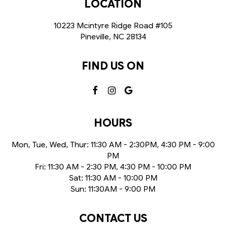
LOCATION
10223 Mcintyre Ridge Road #105
Pineville, NC
28134
FIND US ON
HOURS
Mon, Tue, Wed, Thur: 11:30 AM - 2:30PM, 4:30 PM - 9:00
PM
Fri: 11:30 AM - 2:30 PM, 4:30 PM - 10:00 PM
Sat: 11:30 AM - 10:00 PM
Sun: 11:30AM - 9:00 PM
CONTACT US