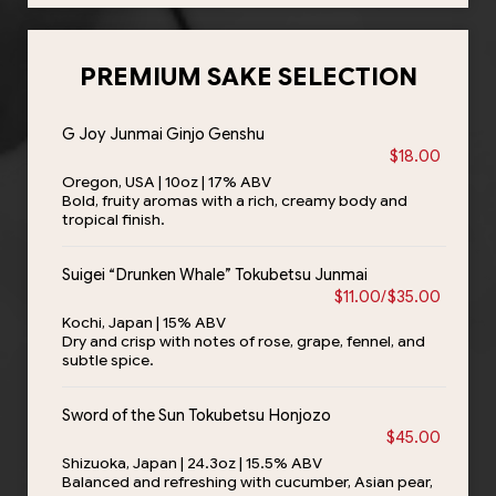
PREMIUM SAKE SELECTION
G Joy Junmai Ginjo Genshu
$18.00
Oregon, USA | 10oz | 17% ABV
Bold, fruity aromas with a rich, creamy body and
tropical finish.
Suigei “Drunken Whale” Tokubetsu Junmai
$11.00/$35.00
Kochi, Japan | 15% ABV
Dry and crisp with notes of rose, grape, fennel, and
subtle spice.
Sword of the Sun Tokubetsu Honjozo
$45.00
Shizuoka, Japan | 24.3oz | 15.5% ABV
Balanced and refreshing with cucumber, Asian pear,