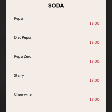
SODA
Pepsi
$3.00
Diet Pepsi
$3.00
Pepsi Zero
$3.00
Starry
$3.00
Cheerwine
$3.00