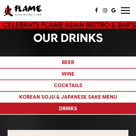
Togg
navig
CELEBRATE FLAME ASIAN BISTRO & BAR'S
OUR DRINKS
BEER
WINE
COCKTAILS
KOREAN SOJU & JAPANESE SAKE MENU
DRINKS