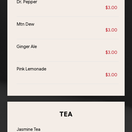
Dr. Pepper
$3.00
Mtn Dew
$3.00
Ginger Ale
$3.00
Pink Lemonade
$3.00
TEA
Jasmine Tea