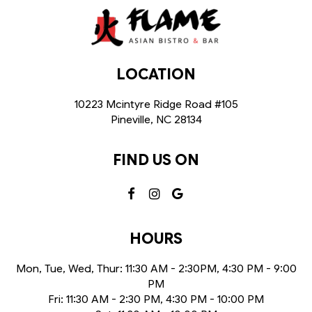
LOCATION
10223 Mcintyre Ridge Road #105
Pineville, NC
28134
FIND US ON
HOURS
Mon, Tue, Wed, Thur: 11:30 AM - 2:30PM, 4:30 PM - 9:00
PM
Fri: 11:30 AM - 2:30 PM, 4:30 PM - 10:00 PM