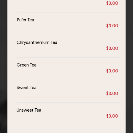
$3.00
Pu’er Tea
$3.00
Chrysanthemum Tea
$3.00
Green Tea
$3.00
Sweet Tea
$3.00
Unsweet Tea
$3.00