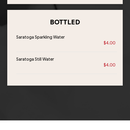
BOTTLED
Saratoga Sparkling Water
$4.00
Saratoga Still Water
$4.00